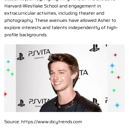
Harvard-Westlake School and engagement in
extracurricular activities, including theater and
photography. These avenues have allowed Asher to
explore interests and talents independently of high-
profile backgrounds.
Source: https://www.dicytrends.com