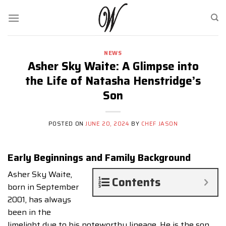
Skip
to
content
NEWS
Asher Sky Waite: A Glimpse into
the Life of Natasha Henstridge’s
Son
POSTED ON
JUNE 20, 2024
BY
CHEF JASON
Early Beginnings and Family Background
Asher Sky Waite,
Contents
born in September
2001, has always
been in the
limelight due to his noteworthy lineage. He is the son