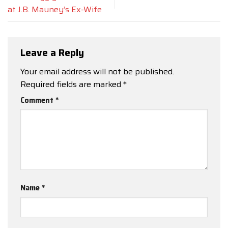
at J.B. Mauney’s Ex-Wife
Leave a Reply
Your email address will not be published.
Required fields are marked
*
Comment
*
Name
*