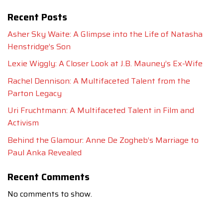
Recent Posts
Asher Sky Waite: A Glimpse into the Life of Natasha
Henstridge’s Son
Lexie Wiggly: A Closer Look at J.B. Mauney’s Ex-Wife
Rachel Dennison: A Multifaceted Talent from the
Parton Legacy
Uri Fruchtmann: A Multifaceted Talent in Film and
Activism
Behind the Glamour: Anne De Zogheb’s Marriage to
Paul Anka Revealed
Recent Comments
No comments to show.