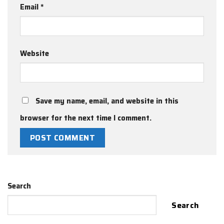
Email
*
Website
Save my name, email, and website in this
browser for the next time I comment.
Search
Search