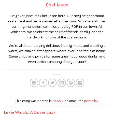
Chef Jason
Hey everyone! It’s Chef Jason here. Our cozy neighborhood
restaurant and bar is named after the iconic Whistlers Mother
painting monument commissioned by FDR in our town. At
Whistlers, we celebrate the spirit of friends, family, and the
hardworking folks of the coal regions.
We’re all about serving delicious, hearty meals and creating a
warm, welcoming atmosphere where everyone feels at home.
Come on by and join us for some great food, good drinks, and
even better company. See you soon!
This entry was posted in
News
. Bookmark the
permalink
.
Lexie Wiggly: A Closer Look