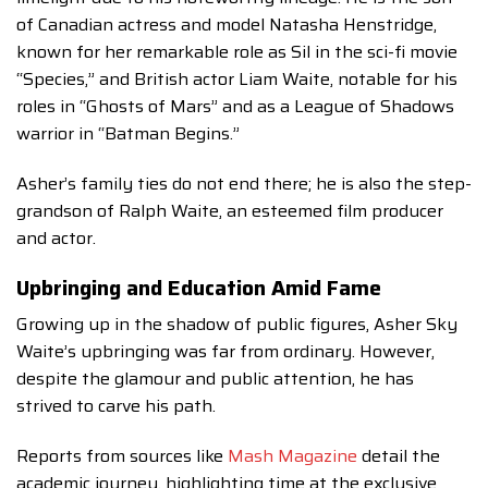
of Canadian actress and model Natasha Henstridge,
known for her remarkable role as Sil in the sci-fi movie
“Species,” and British actor Liam Waite, notable for his
roles in “Ghosts of Mars” and as a League of Shadows
warrior in “Batman Begins.”
Asher’s family ties do not end there; he is also the step-
grandson of Ralph Waite, an esteemed film producer
and actor.
Upbringing and Education Amid Fame
Growing up in the shadow of public figures, Asher Sky
Waite’s upbringing was far from ordinary. However,
despite the glamour and public attention, he has
strived to carve his path.
Reports from sources like
Mash Magazine
detail the
academic journey, highlighting time at the exclusive