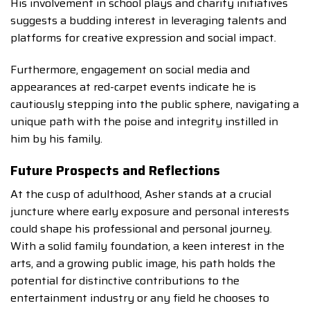
His involvement in school plays and charity initiatives
suggests a budding interest in leveraging talents and
platforms for creative expression and social impact.
Furthermore, engagement on social media and
appearances at red-carpet events indicate he is
cautiously stepping into the public sphere, navigating a
unique path with the poise and integrity instilled in
him by his family.
Future Prospects and Reflections
At the cusp of adulthood, Asher stands at a crucial
juncture where early exposure and personal interests
could shape his professional and personal journey.
With a solid family foundation, a keen interest in the
arts, and a growing public image, his path holds the
potential for distinctive contributions to the
entertainment industry or any field he chooses to