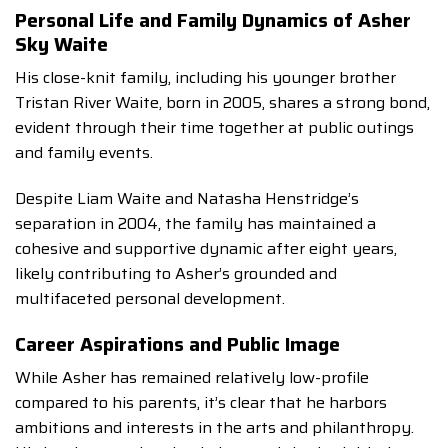
Personal Life and Family Dynamics of Asher
Sky Waite
His close-knit family, including his younger brother
Tristan River Waite, born in 2005, shares a strong bond,
evident through their time together at public outings
and family events.
Despite Liam Waite and Natasha Henstridge’s
separation in 2004, the family has maintained a
cohesive and supportive dynamic after eight years,
likely contributing to Asher’s grounded and
multifaceted personal development.
Career Aspirations and Public Image
While Asher has remained relatively low-profile
compared to his parents, it’s clear that he harbors
ambitions and interests in the arts and philanthropy.