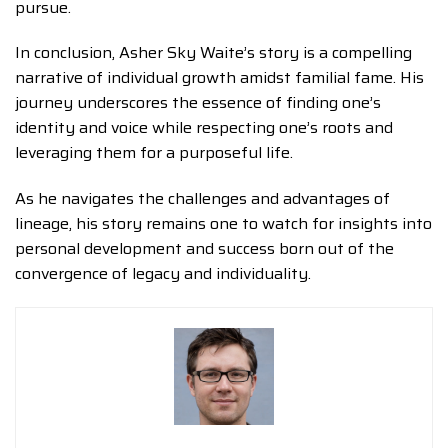
pursue.
In conclusion, Asher Sky Waite’s story is a compelling
narrative of individual growth amidst familial fame. His
journey underscores the essence of finding one’s
identity and voice while respecting one’s roots and
leveraging them for a purposeful life.
As he navigates the challenges and advantages of
lineage, his story remains one to watch for insights into
personal development and success born out of the
convergence of legacy and individuality.