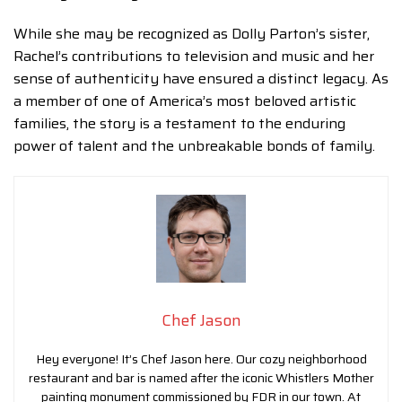
While she may be recognized as Dolly Parton’s sister,
Rachel’s contributions to television and music and her
sense of authenticity have ensured a distinct legacy. As
a member of one of America’s most beloved artistic
families, the story is a testament to the enduring
power of talent and the unbreakable bonds of family.
Chef Jason
Hey everyone! It’s Chef Jason here. Our cozy neighborhood
restaurant and bar is named after the iconic Whistlers Mother
painting monument commissioned by FDR in our town. At