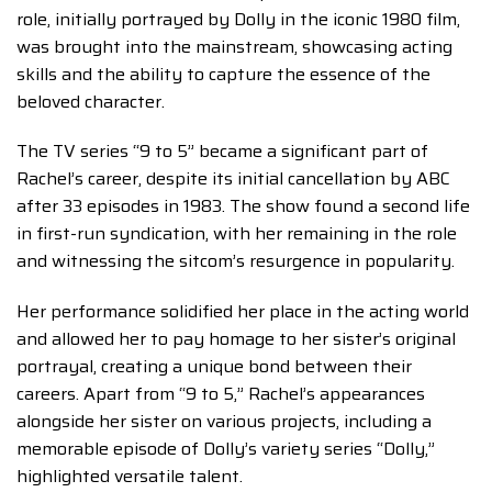
role, initially portrayed by Dolly in the iconic 1980 film,
was brought into the mainstream, showcasing acting
skills and the ability to capture the essence of the
beloved character.
The TV series “9 to 5” became a significant part of
Rachel’s career, despite its initial cancellation by ABC
after 33 episodes in 1983. The show found a second life
in first-run syndication, with her remaining in the role
and witnessing the sitcom’s resurgence in popularity.
Her performance solidified her place in the acting world
and allowed her to pay homage to her sister’s original
portrayal, creating a unique bond between their
careers. Apart from “9 to 5,” Rachel’s appearances
alongside her sister on various projects, including a
memorable episode of Dolly’s variety series “Dolly,”
highlighted versatile talent.