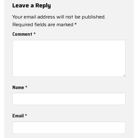
Leave a Reply
Your email address will not be published.
Required fields are marked
*
Comment
*
Name
*
Email
*