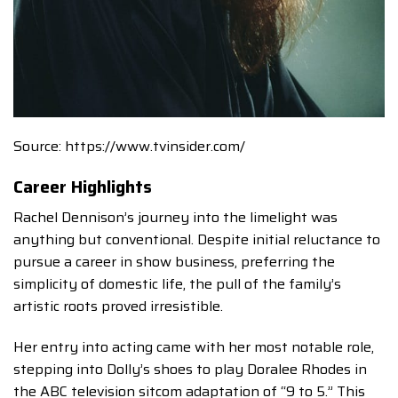
Source: https://www.tvinsider.com/
Career Highlights
Rachel Dennison’s journey into the limelight was
anything but conventional. Despite initial reluctance to
pursue a career in show business, preferring the
simplicity of domestic life, the pull of the family’s
artistic roots proved irresistible.
Her entry into acting came with her most notable role,
stepping into Dolly’s shoes to play Doralee Rhodes in
the ABC television sitcom adaptation of “9 to 5.” This