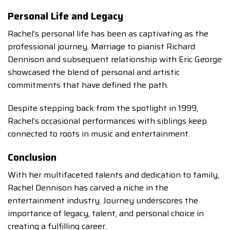
Personal Life and Legacy
Rachel’s personal life has been as captivating as the
professional journey. Marriage to pianist Richard
Dennison and subsequent relationship with Eric George
showcased the blend of personal and artistic
commitments that have defined the path.
Despite stepping back from the spotlight in 1999,
Rachel’s occasional performances with siblings keep
connected to roots in music and entertainment.
Conclusion
With her multifaceted talents and dedication to family,
Rachel Dennison has carved a niche in the
entertainment industry. Journey underscores the
importance of legacy, talent, and personal choice in
creating a fulfilling career.