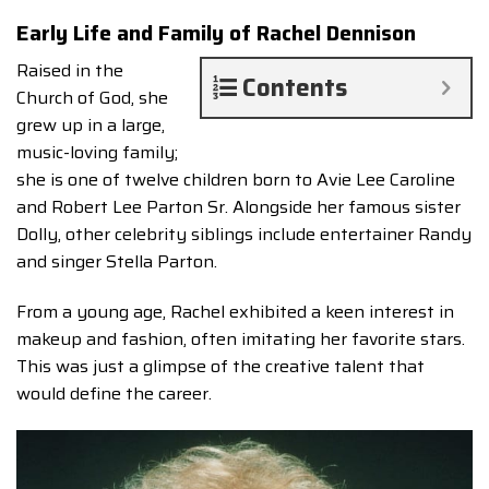
Early Life and Family of Rachel Dennison
Raised in the
Contents
Church of God, she
grew up in a large,
music-loving family;
she is one of twelve children born to Avie Lee Caroline
and Robert Lee Parton Sr. Alongside her famous sister
Dolly, other celebrity siblings include entertainer Randy
and singer Stella Parton.
From a young age, Rachel exhibited a keen interest in
makeup and fashion, often imitating her favorite stars.
This was just a glimpse of the creative talent that
would define the career.