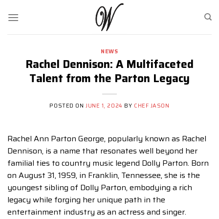
Skip
to
content
NEWS
Rachel Dennison: A Multifaceted
Talent from the Parton Legacy
POSTED ON
JUNE 1, 2024
BY
CHEF JASON
Rachel Ann Parton George, popularly known as Rachel
Dennison, is a name that resonates well beyond her
familial ties to country music legend Dolly Parton. Born
on August 31, 1959, in Franklin, Tennessee, she is the
youngest sibling of Dolly Parton, embodying a rich
legacy while forging her unique path in the
entertainment industry as an actress and singer.