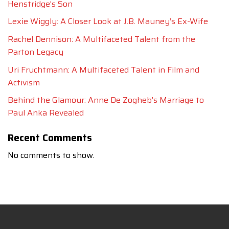
Henstridge’s Son
Lexie Wiggly: A Closer Look at J.B. Mauney’s Ex-Wife
Rachel Dennison: A Multifaceted Talent from the
Parton Legacy
Uri Fruchtmann: A Multifaceted Talent in Film and
Activism
Behind the Glamour: Anne De Zogheb’s Marriage to
Paul Anka Revealed
Recent Comments
No comments to show.