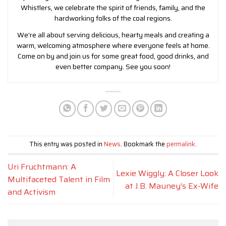
Whistlers, we celebrate the spirit of friends, family, and the
hardworking folks of the coal regions.
We’re all about serving delicious, hearty meals and creating a
warm, welcoming atmosphere where everyone feels at home.
Come on by and join us for some great food, good drinks, and
even better company. See you soon!
This entry was posted in
News
. Bookmark the
permalink
.
Uri Fruchtmann: A
Lexie Wiggly: A Closer Look
Multifaceted Talent in Film
at J.B. Mauney’s Ex-Wife
and Activism