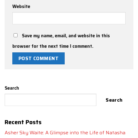
Website
Save my name, email, and website in this
browser for the next time I comment.
Search
Search
Recent Posts
Asher Sky Waite: A Glimpse into the Life of Natasha