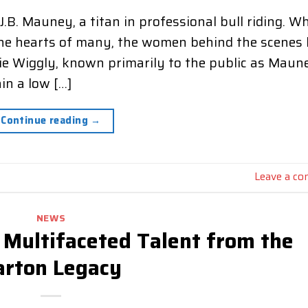
.B. Mauney, a titan in professional bull riding. Wh
d the hearts of many, the women behind the scenes
ie Wiggly, known primarily to the public as Maun
in a low […]
Continue reading
→
Leave a c
NEWS
 Multifaceted Talent from the
arton Legacy