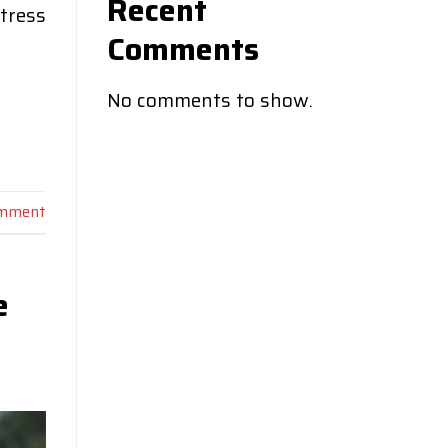
Recent
ctress
Comments
No comments to show.
omment
e