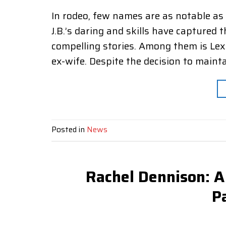
In rodeo, few names are as notable as J
J.B.’s daring and skills have capture
compelling stories. Among them is Lex
ex-wife. Despite the decision to mainta
Posted in
News
Rachel Dennison: A
P