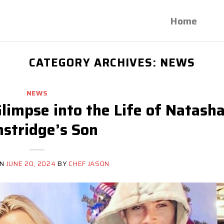
Home
CATEGORY ARCHIVES:
NEWS
NEWS
limpse into the Life of Natash
stridge’s Son
ON
JUNE 20, 2024
BY
CHEF JASON