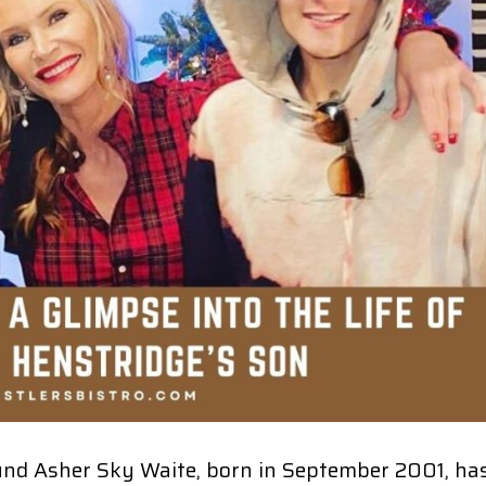
und Asher Sky Waite, born in September 2001, ha