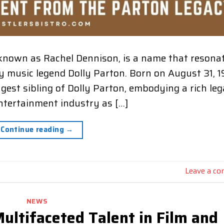
known as Rachel Dennison, is a name that resona
ry music legend Dolly Parton. Born on August 31, 1
ngest sibling of Dolly Parton, embodying a rich le
entertainment industry as […]
Continue reading
→
Leave a c
NEWS
ultifaceted Talent in Film and