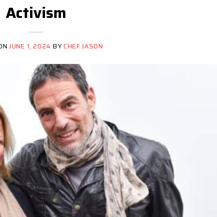
Activism
 ON
JUNE 1, 2024
BY
CHEF JASON