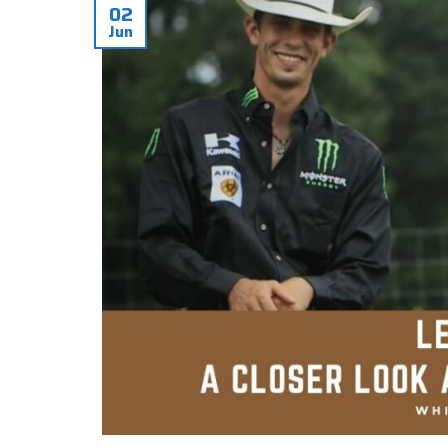
02
Jun