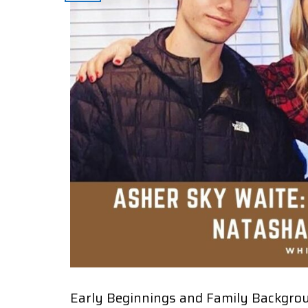
Early Beginnings and Family Backgro