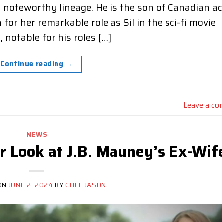
s noteworthy lineage. He is the son of Canadian a
r her remarkable role as Sil in the sci-fi movie
 notable for his roles […]
Continue reading
→
Leave a c
NEWS
er Look at J.B. Mauney’s Ex-Wif
ON
JUNE 2, 2024
BY
CHEF JASON