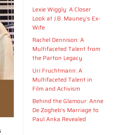
Lexie Wiggly: A Closer
Look at J.B. Mauney’s Ex-
Wife
Rachel Dennison: A
Multifaceted Talent from
the Parton Legacy
Uri Fruchtmann: A
Multifaceted Talent in
Film and Activism
Behind the Glamour: Anne
De Zogheb’s Marriage to
Paul Anka Revealed
s