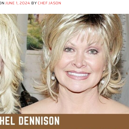
 ON
JUNE 1, 2024
BY
CHEF JASON