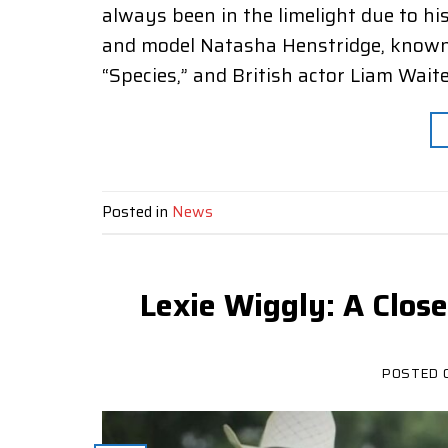
always been in the limelight due to hi
and model Natasha Henstridge, known fo
“Species,” and British actor Liam Waite,
Posted in
News
Lexie Wiggly: A Clos
POSTED 