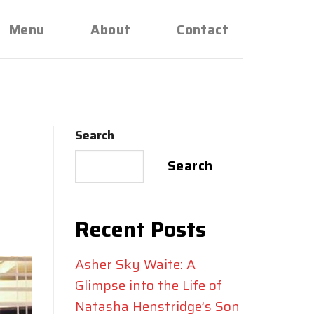
Menu
About
Contact
Search
a
Search
Recent Posts
Asher Sky Waite: A
Glimpse into the Life of
Natasha Henstridge’s Son