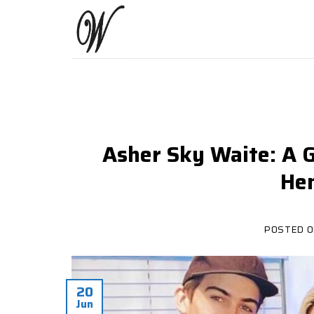
Skip
to
content
Asher Sky Waite: A G
Hen
POSTED 
20
Jun