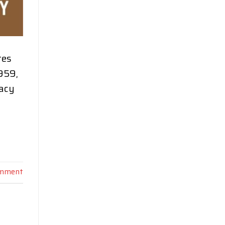
tes
959,
gacy
omment