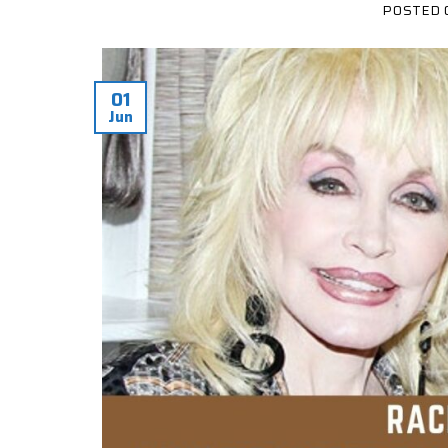
POSTED
01
Jun