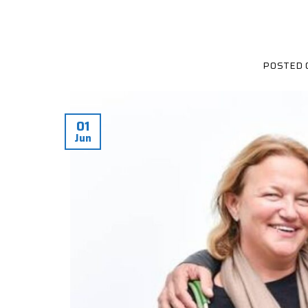
POSTED
01
Jun