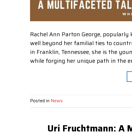
Rachel Ann Parton George, popularly 
well beyond her familial ties to count
in Franklin, Tennessee, she is the you
while forging her unique path in the 
Posted in
News
Uri Fruchtmann: A M