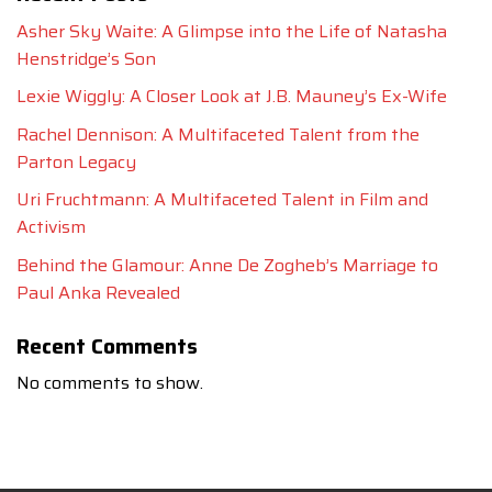
Asher Sky Waite: A Glimpse into the Life of Natasha
Henstridge’s Son
Lexie Wiggly: A Closer Look at J.B. Mauney’s Ex-Wife
Rachel Dennison: A Multifaceted Talent from the
Parton Legacy
Uri Fruchtmann: A Multifaceted Talent in Film and
Activism
Behind the Glamour: Anne De Zogheb’s Marriage to
Paul Anka Revealed
Recent Comments
No comments to show.