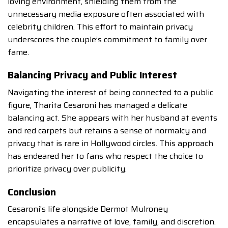
loving environment, shielding them from the
unnecessary media exposure often associated with
celebrity children. This effort to maintain privacy
underscores the couple’s commitment to family over
fame.
Balancing Privacy and Public Interest
Navigating the interest of being connected to a public
figure, Tharita Cesaroni has managed a delicate
balancing act. She appears with her husband at events
and red carpets but retains a sense of normalcy and
privacy that is rare in Hollywood circles. This approach
has endeared her to fans who respect the choice to
prioritize privacy over publicity.
Conclusion
Cesaroni’s life alongside Dermot Mulroney
encapsulates a narrative of love, family, and discretion.