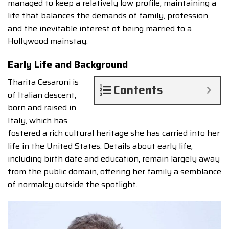
managed to keep a relatively low profile, maintaining a
life that balances the demands of family, profession,
and the inevitable interest of being married to a
Hollywood mainstay.
Early Life and Background
Tharita Cesaroni is
Contents
of Italian descent,
born and raised in
Italy, which has
fostered a rich cultural heritage she has carried into her
life in the United States. Details about early life,
including birth date and education, remain largely away
from the public domain, offering her family a semblance
of normalcy outside the spotlight.