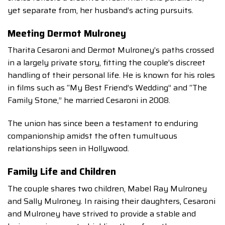
yet separate from, her husband’s acting pursuits.
Meeting Dermot Mulroney
Tharita Cesaroni and Dermot Mulroney’s paths crossed
in a largely private story, fitting the couple’s discreet
handling of their personal life. He is known for his roles
in films such as “My Best Friend’s Wedding” and “The
Family Stone,” he married Cesaroni in 2008.
The union has since been a testament to enduring
companionship amidst the often tumultuous
relationships seen in Hollywood.
Family Life and Children
The couple shares two children, Mabel Ray Mulroney
and Sally Mulroney. In raising their daughters, Cesaroni
and Mulroney have strived to provide a stable and