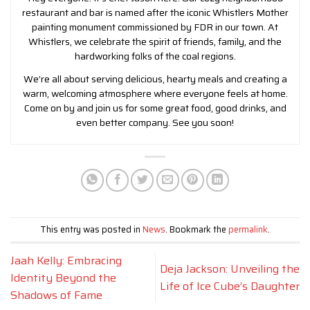
restaurant and bar is named after the iconic Whistlers Mother
painting monument commissioned by FDR in our town. At
Whistlers, we celebrate the spirit of friends, family, and the
hardworking folks of the coal regions.
We’re all about serving delicious, hearty meals and creating a
warm, welcoming atmosphere where everyone feels at home.
Come on by and join us for some great food, good drinks, and
even better company. See you soon!
This entry was posted in
News
. Bookmark the
permalink
.
Jaah Kelly: Embracing
Deja Jackson: Unveiling the
Identity Beyond the
Life of Ice Cube’s Daughter
Shadows of Fame