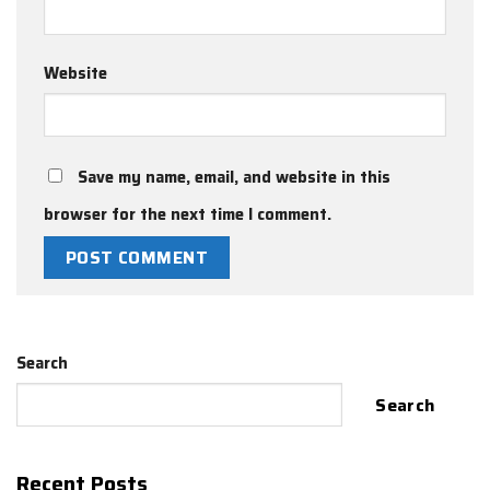
Website
Save my name, email, and website in this
browser for the next time I comment.
Search
Search
Recent Posts