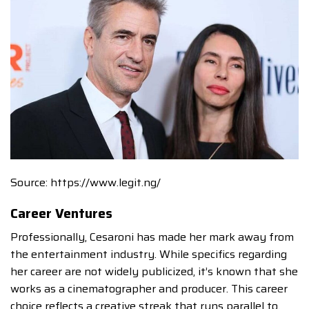
Source: https://www.legit.ng/
Career Ventures
Professionally, Cesaroni has made her mark away from
the entertainment industry. While specifics regarding
her career are not widely publicized, it’s known that she
works as a cinematographer and producer. This career
choice reflects a creative streak that runs parallel to,