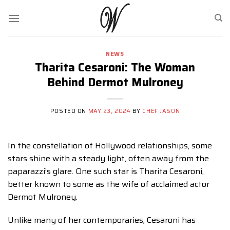
Skip
to
content
NEWS
Tharita Cesaroni: The Woman
Behind Dermot Mulroney
POSTED ON
MAY 23, 2024
BY
CHEF JASON
In the constellation of Hollywood relationships, some
stars shine with a steady light, often away from the
paparazzi’s glare. One such star is Tharita Cesaroni,
better known to some as the wife of acclaimed actor
Dermot Mulroney.
Unlike many of her contemporaries, Cesaroni has