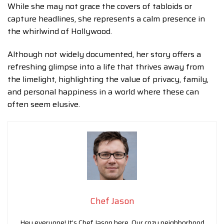
While she may not grace the covers of tabloids or
capture headlines, she represents a calm presence in
the whirlwind of Hollywood.
Although not widely documented, her story offers a
refreshing glimpse into a life that thrives away from
the limelight, highlighting the value of privacy, family,
and personal happiness in a world where these can
often seem elusive.
Chef Jason
Hey everyone! It’s Chef Jason here. Our cozy neighborhood