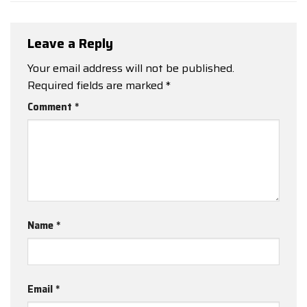
Leave a Reply
Your email address will not be published.
Required fields are marked
*
Comment
*
Name
*
Email
*